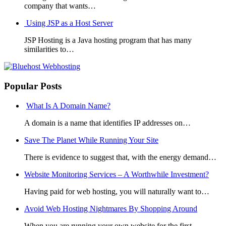
company that wants…
Using JSP as a Host Server
JSP Hosting is a Java hosting program that has many
similarities to…
Popular Posts
What Is A Domain Name?
A domain is a name that identifies IP addresses on…
Save The Planet While Running Your Site
There is evidence to suggest that, with the energy demand…
Website Monitoring Services – A Worthwhile Investment?
Having paid for web hosting, you will naturally want to…
Avoid Web Hosting Nightmares By Shopping Around
When you are running your own website for the first…