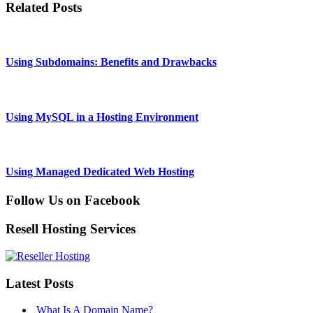
Related Posts
Using Subdomains: Benefits and Drawbacks
Using MySQL in a Hosting Environment
Using Managed Dedicated Web Hosting
Follow Us on Facebook
Resell Hosting Services
Latest Posts
What Is A Domain Name?