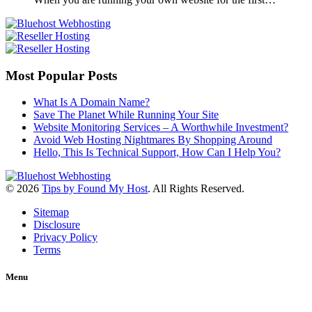
Most Popular Posts
What Is A Domain Name?
Save The Planet While Running Your Site
Website Monitoring Services – A Worthwhile Investment?
Avoid Web Hosting Nightmares By Shopping Around
Hello, This Is Technical Support, How Can I Help You?
© 2026
Tips by Found My Host
. All Rights Reserved.
Sitemap
Disclosure
Privacy Policy
Terms
Menu