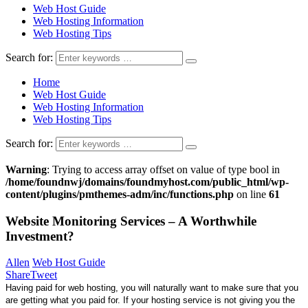
Web Host Guide
Web Hosting Information
Web Hosting Tips
Search for:
Home
Web Host Guide
Web Hosting Information
Web Hosting Tips
Search for:
Warning
: Trying to access array offset on value of type bool in
/home/foundnwj/domains/foundmyhost.com/public_html/wp-
content/plugins/pmthemes-adm/inc/functions.php
on line
61
Website Monitoring Services – A Worthwhile
Investment?
Allen
Web Host Guide
Share
Tweet
Having paid for web hosting, you will naturally want to make sure that you
are getting what you paid for. If your hosting service is not giving you the