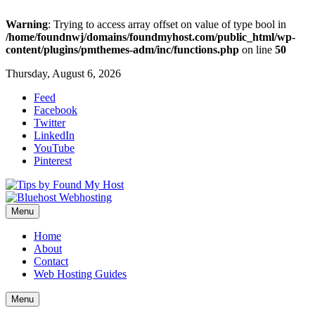
Warning
: Trying to access array offset on value of type bool in
/home/foundnwj/domains/foundmyhost.com/public_html/wp-
content/plugins/pmthemes-adm/inc/functions.php
on line
50
Thursday, August 6, 2026
Feed
Facebook
Twitter
LinkedIn
YouTube
Pinterest
Menu
Home
About
Contact
Web Hosting Guides
Menu