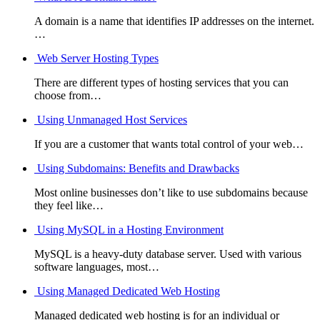
A domain is a name that identifies IP addresses on the internet.
…
Web Server Hosting Types
There are different types of hosting services that you can
choose from…
Using Unmanaged Host Services
If you are a customer that wants total control of your web…
Using Subdomains: Benefits and Drawbacks
Most online businesses don’t like to use subdomains because
they feel like…
Using MySQL in a Hosting Environment
MySQL is a heavy-duty database server. Used with various
software languages, most…
Using Managed Dedicated Web Hosting
Managed dedicated web hosting is for an individual or