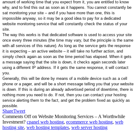
amount of working time that you expect from it, you are entitled to know
why, and to find this out as soon as it happens. You cannot constantly be
sat monitoring your site – and if you have more than one, this is
impossible anyway, so it may be a good idea to pay for a dedicated
website monitoring service that will constantly check the status of your
site.
The way this works is that dedicated software is used to access your site
once every three minutes (the time may vary, but the principle is the same
with all services of this nature). As long as the service gets the response
it is expecting – an active website – it will take no further action, and
simply check again as soon as the time period has elapsed. When it gets
a message saying that the site is down, it checks again seconds later
using a different IP address. If it gets the same response, it will contact
you.
Generally, this will be done by means of a mobile device such as a cell
phone or a pager, and will be a short message telling you that your website
is down. If this is during an already advertised period of downtime, there is
nothing more you need to do. If not, then you can contact your hosting
service alerting them to the fact, and get the problem fixed as quickly as
possible.
Share
Tweet
Comments Off
on Website Monitoring Services – A Worthwhile
Investment?
cpanel web hosting
,
ecommerce web hosting
,
web
hosting site
,
web hosting templates
,
web server hosting