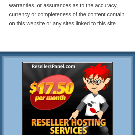
warranties, or assurances as to the accuracy,
currency or completeness of the content contain
on this website or any sites linked to this site.