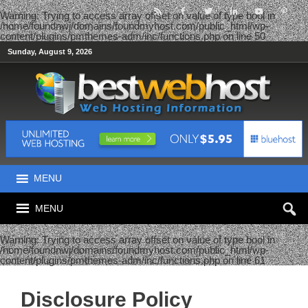
Warning
: Trying to access array offset on value of type bool in
/home/foundnwj/domains/foundmyhost.com/public_html/wp-
content/plugins/pmthemes-adm/inc/functions.php
on line
50
Sunday, August 9, 2026
MENU
MENU
Warning
: Trying to access array offset on value of type bool in
/home/foundnwj/domains/foundmyhost.com/public_html/wp-
content/plugins/pmthemes-adm/inc/functions.php
on line
61
Disclosure Policy