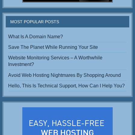
MOST POPULAR POSTS
What Is A Domain Name?
Save The Planet While Running Your Site
Website Monitoring Services – A Worthwhile
Investment?
Avoid Web Hosting Nightmares By Shopping Around
Hello, This Is Technical Support, How Can I Help You?