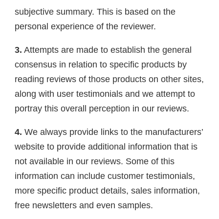
subjective summary. This is based on the
personal experience of the reviewer.
3.
Attempts are made to establish the general
consensus in relation to specific products by
reading reviews of those products on other sites,
along with user testimonials and we attempt to
portray this overall perception in our reviews.
4.
We always provide links to the manufacturers’
website to provide additional information that is
not available in our reviews. Some of this
information can include customer testimonials,
more specific product details, sales information,
free newsletters and even samples.