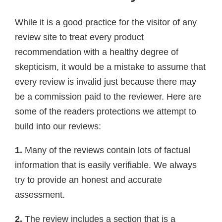
While it is a good practice for the visitor of any
review site to treat every product
recommendation with a healthy degree of
skepticism, it would be a mistake to assume that
every review is invalid just because there may
be a commission paid to the reviewer. Here are
some of the readers protections we attempt to
build into our reviews:
1.
Many of the reviews contain lots of factual
information that is easily verifiable. We always
try to provide an honest and accurate
assessment.
2.
The review includes a section that is a