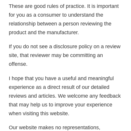
These are good rules of practice. It is important
for you as a consumer to understand the
relationship between a person reviewing the
product and the manufacturer.
If you do not see a disclosure policy on a review
site, that reviewer may be committing an
offense.
I hope that you have a useful and meaningful
experience as a direct result of our detailed
reviews and articles. We welcome any feedback
that may help us to improve your experience
when visiting this website.
Our website makes no representations,