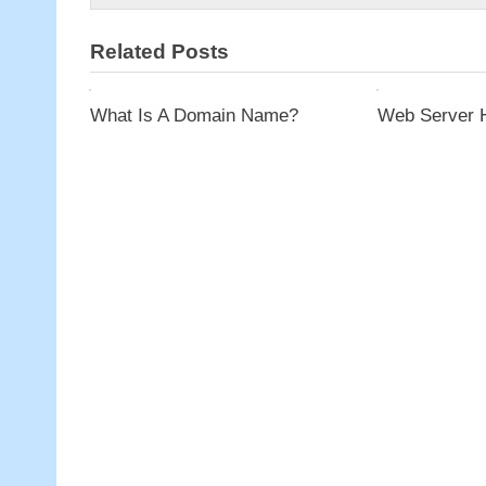
Unmanaged
Host
Related Posts
Services
What Is A Domain Name?
Web Server 