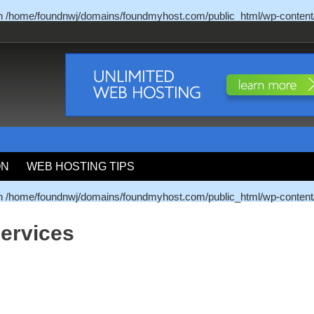
in
/home/foundnwj/domains/foundmyhost.com/public_html/wp-content
ON
WEB HOSTING TIPS
in
/home/foundnwj/domains/foundmyhost.com/public_html/wp-content
ervices