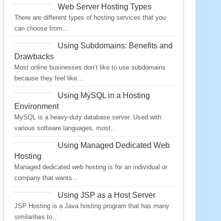
Web Server Hosting Types
There are different types of hosting services that you
can choose from…
Using Subdomains: Benefits and
Drawbacks
Most online businesses don’t like to use subdomains
because they feel like…
Using MySQL in a Hosting
Environment
MySQL is a heavy-duty database server. Used with
various software languages, most…
Using Managed Dedicated Web
Hosting
Managed dedicated web hosting is for an individual or
company that wants…
Using JSP as a Host Server
JSP Hosting is a Java hosting program that has many
similarities to…