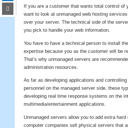
If you are a customer that wants total control of
want to look at unmanaged web hosting services 
over your server. The technical side of the serve
you pick to handle your web information.
You have to have a technical person to install th
expertise because you as the customer will be re
That’s why unmanaged servers are recommended 
administration resources.
As far as developing applications and controlling
personnel on the managed server side, these ty
developing real time response systems on the in
multimedia/entertainment applications.
Unmanaged servers allow you to add extra hard 
computer companies sell physical servers that a