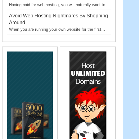
Having paid for web hosting, you will naturally want to…
Avoid Web Hosting Nightmares By Shopping
Around
When you are running your own website for the first…