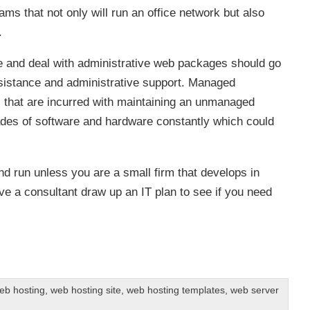
s that not only will run an office network but also
.
te and deal with administrative web packages should go
sistance and administrative support. Managed
ts that are incurred with maintaining an unmanaged
es of software and hardware constantly which could
 run unless you are a small firm that develops in
ve a consultant draw up an IT plan to see if you need
b hosting
,
web hosting site
,
web hosting templates
,
web server