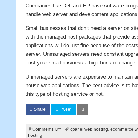
Companies like Dell and HP have software program
handle web server and development applications
Small businesses that don’t need a server on si
with the managed host packages that provide as
applications will do just fine because of the cos
server. Unmanaged servers need constant upgrad
cost your small business a big chunk of change.
Unmanaged servers are expensive to maintain and
house web applications. The best advice is to ha
this type of hosting service or not.
Share
Tweet
on
Comments Off
cpanel web hosting
,
ecommerce we
Using
hosting