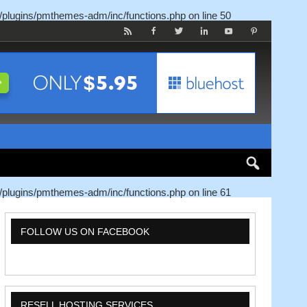
/plugins/pmthemes-adm/inc/functions.php
on line
50
/plugins/pmthemes-adm/inc/functions.php
on line
61
FOLLOW US ON FACEBOOK
RESELL HOSTING SERVICES