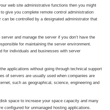
 your web site administrative functions then you might
to give you complete remote control administration
r can be controlled by a designated administrator that
e server and manage the server if you don’t have the
sponsible for maintaining the server environment.
for individuals and businesses with server
 the applications without going through technical support
pes of servers are usually used when companies are
ternet, such as geographical, science, engineering and
disk space to increase your space capacity and many
re configured for unmanaged hosting applications.