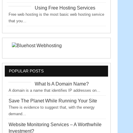
Using Free Hosting Services
Free web hosting is the most basic web hosting service
that you…
POPULAR POSTS
What Is A Domain Name?
A domain is a name that identifies IP addresses on…
Save The Planet While Running Your Site
There is evidence to suggest that, with the energy
demand…
Website Monitoring Services – A Worthwhile
Investment?