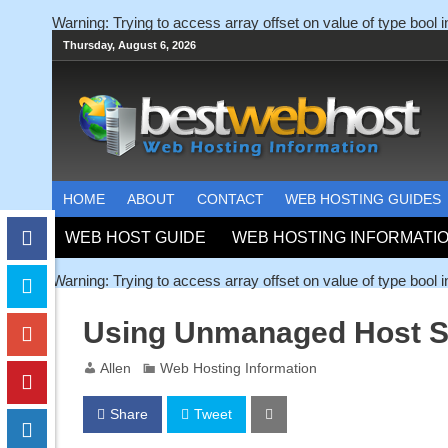
Warning
: Trying to access array offset on value of type bool 
Thursday, August 6, 2026
HOME
ABOUT
CONTACT
WEB HOSTING GUIDES
WEB HOST GUIDE
WEB HOSTING INFORMATI
Warning
: Trying to access array offset on value of type bool 
Using Unmanaged Host S
Allen
Web Hosting Information
Share
Tweet