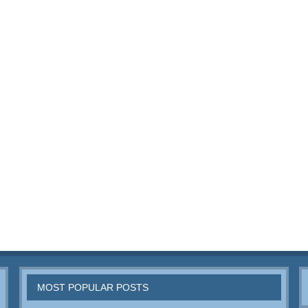
MOST POPULAR POSTS