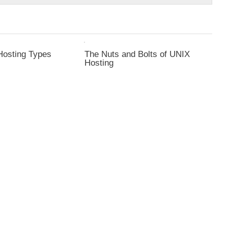
Hosting Types
The Nuts and Bolts of UNIX
Hosting