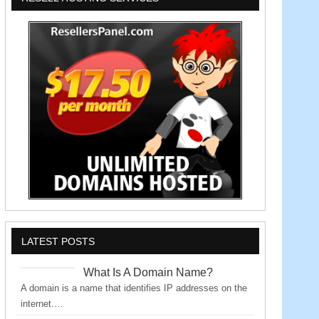
LATEST POSTS
What Is A Domain Name?
A domain is a name that identifies IP addresses on the
internet.…