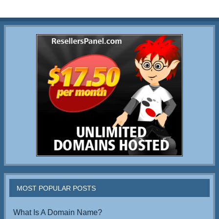
MOST POPULAR POSTS
What Is A Domain Name?