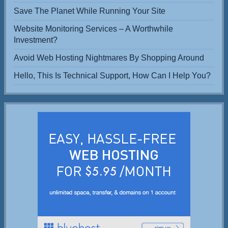
Save The Planet While Running Your Site
Website Monitoring Services – A Worthwhile
Investment?
Avoid Web Hosting Nightmares By Shopping Around
Hello, This Is Technical Support, How Can I Help You?