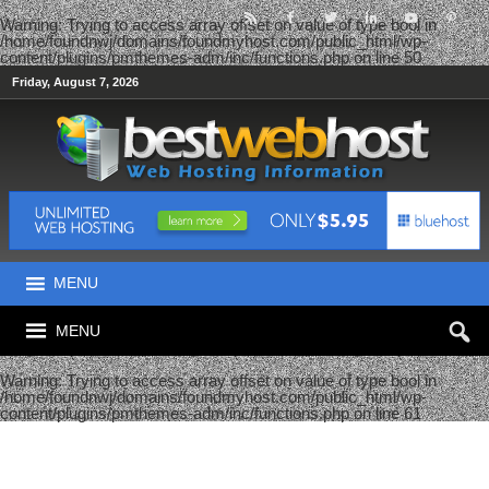
Warning
: Trying to access array offset on value of type bool in
/home/foundnwj/domains/foundmyhost.com/public_html/wp-
content/plugins/pmthemes-adm/inc/functions.php
on line
50
Friday, August 7, 2026
MENU
MENU
Warning
: Trying to access array offset on value of type bool in
/home/foundnwj/domains/foundmyhost.com/public_html/wp-
content/plugins/pmthemes-adm/inc/functions.php
on line
61