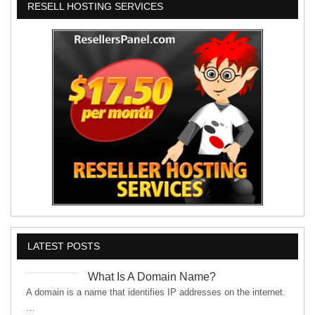
RESELL HOSTING SERVICES
LATEST POSTS
What Is A Domain Name?
A domain is a name that identifies IP addresses on the internet.
…