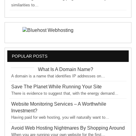
similarities to…
POPULAR POSTS
What Is A Domain Name?
A domain is a name that identifies IP addresses on…
Save The Planet While Running Your Site
There is evidence to suggest that, with the energy demand…
Website Monitoring Services – A Worthwhile
Investment?
Having paid for web hosting, you will naturally want to…
Avoid Web Hosting Nightmares By Shopping Around
When you are running your own website for the first…