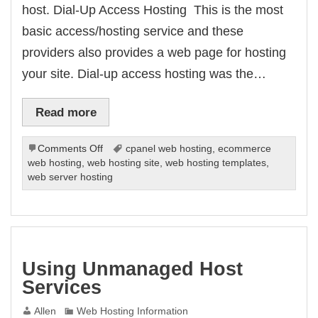
host. Dial-Up Access Hosting  This is the most
basic access/hosting service and these
providers also provides a web page for hosting
your site. Dial-up access hosting was the…
Read more
on
Comments Off
cpanel web hosting
,
ecommerce
Web
web hosting
,
web hosting site
,
web hosting templates
,
Server
web server hosting
Hosting
Types
Using Unmanaged Host
Services
Allen
Web Hosting Information