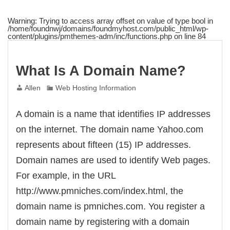
Warning
: Trying to access array offset on value of type bool in
/home/foundnwj/domains/foundmyhost.com/public_html/wp-
content/plugins/pmthemes-adm/inc/functions.php
on line
84
What Is A Domain Name?
Allen
Web Hosting Information
A domain is a name that identifies IP addresses
on the internet. The domain name Yahoo.com
represents about fifteen (15) IP addresses.
Domain names are used to identify Web pages.
For example, in the URL
http://www.pmniches.com/index.html, the
domain name is pmniches.com. You register a
domain name by registering with a domain