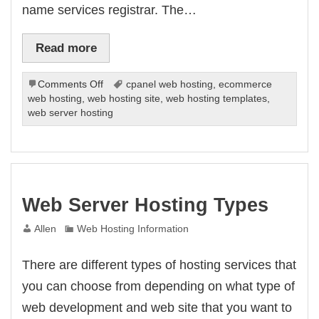
name services registrar. The…
Read more
on
Comments Off
cpanel web hosting
,
ecommerce
What
web hosting
,
web hosting site
,
web hosting templates
,
Is
web server hosting
A
Domain
Name?
Web Server Hosting Types
Allen
Web Hosting Information
There are different types of hosting services that
you can choose from depending on what type of
web development and web site that you want to