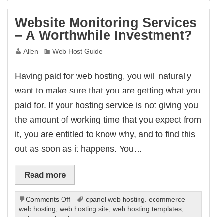
Website Monitoring Services
– A Worthwhile Investment?
Allen
Web Host Guide
Having paid for web hosting, you will naturally
want to make sure that you are getting what you
paid for. If your hosting service is not giving you
the amount of working time that you expect from
it, you are entitled to know why, and to find this
out as soon as it happens. You…
Read more
on
Comments Off
cpanel web hosting
,
ecommerce
Website
web hosting
,
web hosting site
,
web hosting templates
,