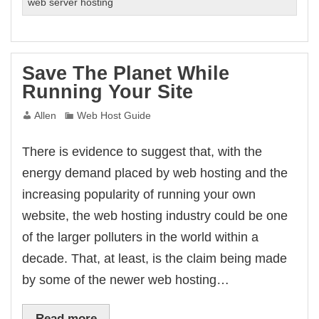
Monitoring
web server hosting
Services
–
A
Worthwhile
Save The Planet While
Investment?
Running Your Site
Allen
Web Host Guide
There is evidence to suggest that, with the
energy demand placed by web hosting and the
increasing popularity of running your own
website, the web hosting industry could be one
of the larger polluters in the world within a
decade. That, at least, is the claim being made
by some of the newer web hosting…
Read more