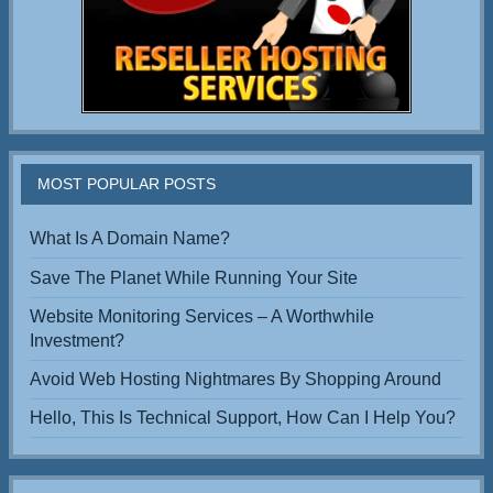
MOST POPULAR POSTS
What Is A Domain Name?
Save The Planet While Running Your Site
Website Monitoring Services – A Worthwhile
Investment?
Avoid Web Hosting Nightmares By Shopping Around
Hello, This Is Technical Support, How Can I Help You?