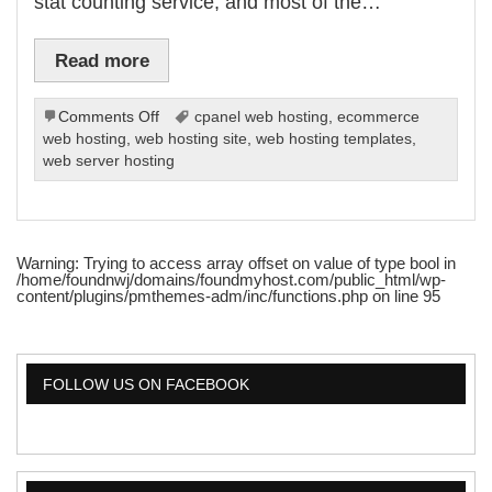
stat counting service, and most of the…
Read more
on
Comments Off
cpanel web hosting
,
ecommerce
Web
web hosting
,
web hosting site
,
web hosting templates
,
Stats
web server hosting
With
Your
Hosting
Service
Warning
: Trying to access array offset on value of type bool in
/home/foundnwj/domains/foundmyhost.com/public_html/wp-
content/plugins/pmthemes-adm/inc/functions.php
on line
95
FOLLOW US ON FACEBOOK