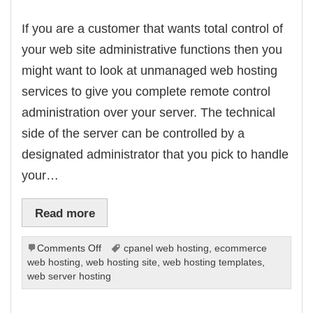
If you are a customer that wants total control of
your web site administrative functions then you
might want to look at unmanaged web hosting
services to give you complete remote control
administration over your server. The technical
side of the server can be controlled by a
designated administrator that you pick to handle
your…
Read more
on
Comments Off
cpanel web hosting
,
ecommerce
Using
web hosting
,
web hosting site
,
web hosting templates
,
Unmanaged
web server hosting
Host
Services