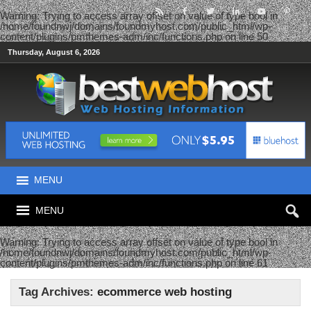
Warning
: Trying to access array offset on value of type bool in
/home/foundnwj/domains/foundmyhost.com/public_html/wp-
content/plugins/pmthemes-adm/inc/functions.php
on line
50
Thursday, August 6, 2026
MENU
MENU
Warning
: Trying to access array offset on value of type bool in
/home/foundnwj/domains/foundmyhost.com/public_html/wp-
content/plugins/pmthemes-adm/inc/functions.php
on line
61
Tag Archives:
ecommerce web hosting