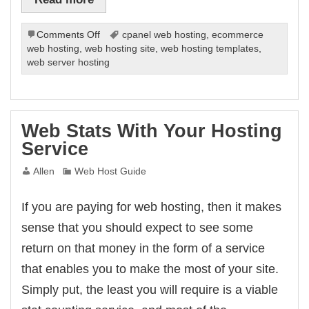
on
Comments Off
cpanel web hosting
,
ecommerce
Save
web hosting
,
web hosting site
,
web hosting templates
,
The
web server hosting
Planet
While
Running
Your
Web Stats With Your Hosting
Site
Service
Allen
Web Host Guide
If you are paying for web hosting, then it makes
sense that you should expect to see some
return on that money in the form of a service
that enables you to make the most of your site.
Simply put, the least you will require is a viable