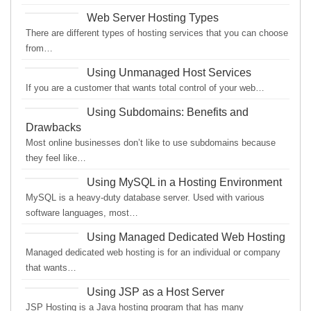
Web Server Hosting Types
There are different types of hosting services that you can choose
from…
Using Unmanaged Host Services
If you are a customer that wants total control of your web…
Using Subdomains: Benefits and
Drawbacks
Most online businesses don’t like to use subdomains because
they feel like…
Using MySQL in a Hosting Environment
MySQL is a heavy-duty database server. Used with various
software languages, most…
Using Managed Dedicated Web Hosting
Managed dedicated web hosting is for an individual or company
that wants…
Using JSP as a Host Server
JSP Hosting is a Java hosting program that has many