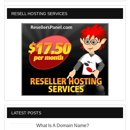
RESELL HOSTING SERVICES
LATEST POSTS
What Is A Domain Name?