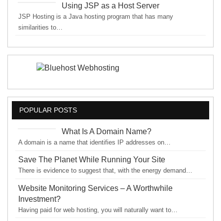
Using JSP as a Host Server
JSP Hosting is a Java hosting program that has many
similarities to…
POPULAR POSTS
What Is A Domain Name?
A domain is a name that identifies IP addresses on…
Save The Planet While Running Your Site
There is evidence to suggest that, with the energy demand…
Website Monitoring Services – A Worthwhile
Investment?
Having paid for web hosting, you will naturally want to…