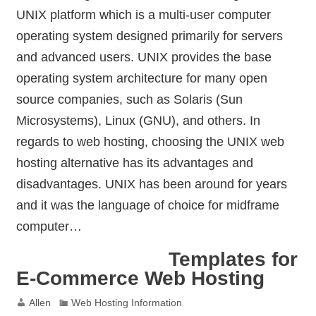
UNIX platform which is a multi-user computer
operating system designed primarily for servers
and advanced users. UNIX provides the base
operating system architecture for many open
source companies, such as Solaris (Sun
Microsystems), Linux (GNU), and others. In
regards to web hosting, choosing the UNIX web
hosting alternative has its advantages and
disadvantages. UNIX has been around for years
and it was the language of choice for midframe
computer…
Templates for
E-Commerce Web Hosting
Allen
Web Hosting Information