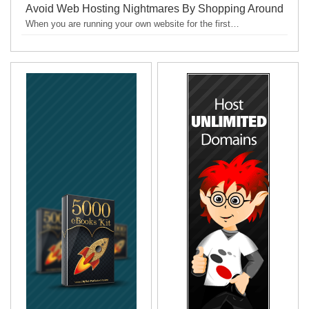
Avoid Web Hosting Nightmares By Shopping Around
When you are running your own website for the first…