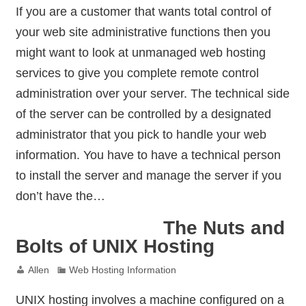
If you are a customer that wants total control of
your web site administrative functions then you
might want to look at unmanaged web hosting
services to give you complete remote control
administration over your server. The technical side
of the server can be controlled by a designated
administrator that you pick to handle your web
information. You have to have a technical person
to install the server and manage the server if you
don’t have the…
The Nuts and
Bolts of UNIX Hosting
Allen
Web Hosting Information
UNIX hosting involves a machine configured on a