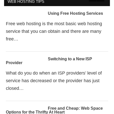
WEB HOSTING TIPS
Using Free Hosting Services
Free web hosting is the most basic web hosting
service that you can obtain and there are many
free…
Switching to a New ISP
Provider
What do you do when an ISP providers’ level of
service has decreased or the provider has just
closed…
Free and Cheap: Web Space
Options for the Thrifty At Heart