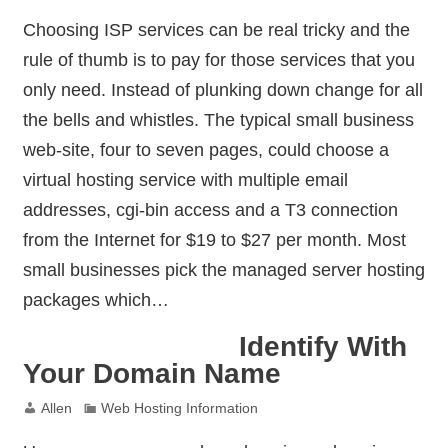
Choosing ISP services can be real tricky and the
rule of thumb is to pay for those services that you
only need. Instead of plunking down change for all
the bells and whistles. The typical small business
web-site, four to seven pages, could choose a
virtual hosting service with multiple email
addresses, cgi-bin access and a T3 connection
from the Internet for $19 to $27 per month. Most
small businesses pick the managed server hosting
packages which…
Identify With
Your Domain Name
Allen
Web Hosting Information