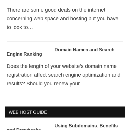
There are some good deals on the internet
concerning web space and hosting but you have
to look to…
Domain Names and Search
Engine Ranking
Does the length of your website’s domain name
registration affect search engine optimization and
results? Should you renew your…
WEB HOST GUIDE
Using Subdomains: Benefits