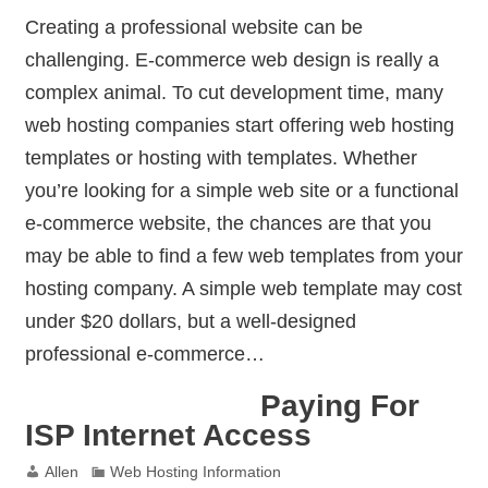
Creating a professional website can be
challenging. E-commerce web design is really a
complex animal. To cut development time, many
web hosting companies start offering web hosting
templates or hosting with templates. Whether
you’re looking for a simple web site or a functional
e-commerce website, the chances are that you
may be able to find a few web templates from your
hosting company. A simple web template may cost
under $20 dollars, but a well-designed
professional e-commerce…
Paying For
ISP Internet Access
Allen
Web Hosting Information