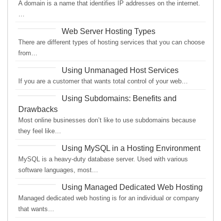
A domain is a name that identifies IP addresses on the internet.
…
Web Server Hosting Types
There are different types of hosting services that you can choose
from…
Using Unmanaged Host Services
If you are a customer that wants total control of your web…
Using Subdomains: Benefits and
Drawbacks
Most online businesses don’t like to use subdomains because
they feel like…
Using MySQL in a Hosting Environment
MySQL is a heavy-duty database server. Used with various
software languages, most…
Using Managed Dedicated Web Hosting
Managed dedicated web hosting is for an individual or company
that wants…