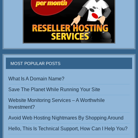
MOST POPULAR POSTS
What Is A Domain Name?
Save The Planet While Running Your Site
Website Monitoring Services – A Worthwhile
Investment?
Avoid Web Hosting Nightmares By Shopping Around
Hello, This Is Technical Support, How Can I Help You?