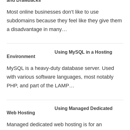
and Drawbacks
Most online businesses don’t like to use
subdomains because they feel like they give them
a disadvantage in many…
Using MySQL in a Hosting
Environment
MySQL is a heavy-duty database server. Used
with various software languages, most notably
PHP, and part of the LAMP…
Using Managed Dedicated
Web Hosting
Managed dedicated web hosting is for an