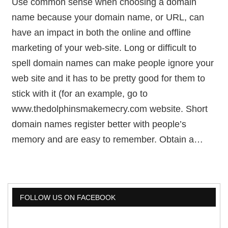
Use common sense when choosing a domain
name because your domain name, or URL, can
have an impact in both the online and offline
marketing of your web-site. Long or difficult to
spell domain names can make people ignore your
web site and it has to be pretty good for them to
stick with it (for an example, go to
www.thedolphinsmakemecry.com website. Short
domain names register better with people’s
memory and are easy to remember. Obtain a…
FOLLOW US ON FACEBOOK