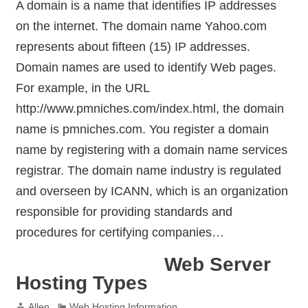
A domain is a name that identifies IP addresses
on the internet. The domain name Yahoo.com
represents about fifteen (15) IP addresses.
Domain names are used to identify Web pages.
For example, in the URL
http://www.pmniches.com/index.html, the domain
name is pmniches.com. You register a domain
name by registering with a domain name services
registrar. The domain name industry is regulated
and overseen by ICANN, which is an organization
responsible for providing standards and
procedures for certifying companies…
Web Server
Hosting Types
Allen
Web Hosting Information