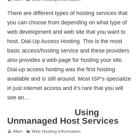
There are different types of hosting services that
you can choose from depending on what type of
web development and web site that you want to
host. Dial-Up Access Hosting  This is the most
basic access/hosting service and these providers
also provides a web page for hosting your site.
Dial-up access hosting was the first hosting
available and is still around. Most ISP’s specialize
in just internet access and it’s rare that you will
see an…
Using
Unmanaged Host Services
Allen
Web Hosting Information