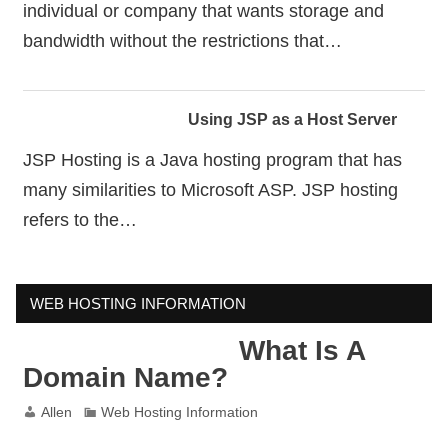
individual or company that wants storage and
bandwidth without the restrictions that…
Using JSP as a Host Server
JSP Hosting is a Java hosting program that has
many similarities to Microsoft ASP. JSP hosting
refers to the…
WEB HOSTING INFORMATION
What Is A
Domain Name?
Allen
Web Hosting Information