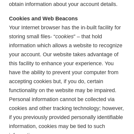
obtain information about your account details.
Cookies and Web Beacons
Your Internet browser has the in-built facility for
storing small files- “
cookies
” – that hold
information which allows a website to recognize
your account. Our website takes advantage of
this facility to enhance your experience. You
have the ability to prevent your computer from
accepting cookies but, if you do, certain
functionality on the website may be impaired.
Personal information cannot be collected via
cookies and other tracking technology; however,
if you previously provided personally identifiable
information, cookies may be tied to such