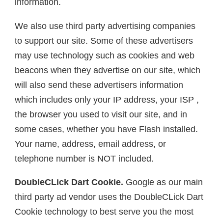
information.
We also use third party advertising companies
to support our site. Some of these advertisers
may use technology such as cookies and web
beacons when they advertise on our site, which
will also send these advertisers information
which includes only your IP address, your ISP ,
the browser you used to visit our site, and in
some cases, whether you have Flash installed.
Your name, address, email address, or
telephone number is NOT included.
DoubleCLick Dart Cookie.
Google as our main
third party ad vendor uses the DoubleCLick Dart
Cookie technology to best serve you the most