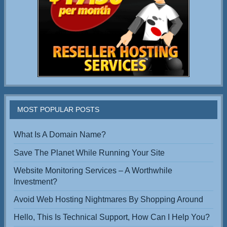
MOST POPULAR POSTS
What Is A Domain Name?
Save The Planet While Running Your Site
Website Monitoring Services – A Worthwhile
Investment?
Avoid Web Hosting Nightmares By Shopping Around
Hello, This Is Technical Support, How Can I Help You?