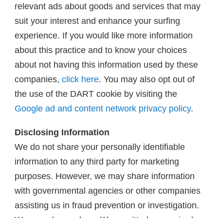
relevant ads about goods and services that may
suit your interest and enhance your surfing
experience. If you would like more information
about this practice and to know your choices
about not having this information used by these
companies,
click here
. You may also opt out of
the use of the DART cookie by visiting the
Google ad and content network privacy policy
.
Disclosing Information
We do not share your personally identifiable
information to any third party for marketing
purposes. However, we may share information
with governmental agencies or other companies
assisting us in fraud prevention or investigation.