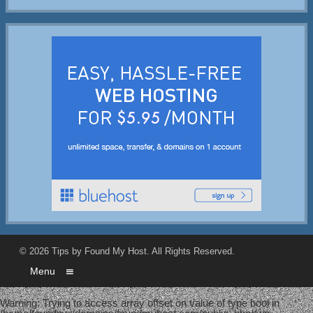
© 2026
Tips by Found My Host
. All Rights Reserved.
Menu
Warning
: Trying to access array offset on value of type bool in