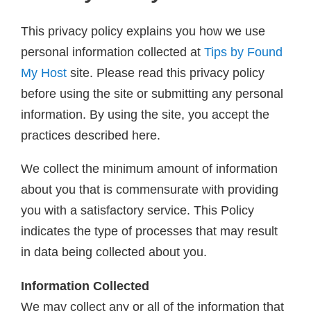
This privacy policy explains you how we use
personal information collected at
Tips by Found
My Host
site. Please read this privacy policy
before using the site or submitting any personal
information. By using the site, you accept the
practices described here.
We collect the minimum amount of information
about you that is commensurate with providing
you with a satisfactory service. This Policy
indicates the type of processes that may result
in data being collected about you.
Information Collected
We may collect any or all of the information that