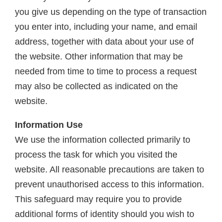
you give us depending on the type of transaction
you enter into, including your name, and email
address, together with data about your use of
the website. Other information that may be
needed from time to time to process a request
may also be collected as indicated on the
website.
Information Use
We use the information collected primarily to
process the task for which you visited the
website. All reasonable precautions are taken to
prevent unauthorised access to this information.
This safeguard may require you to provide
additional forms of identity should you wish to