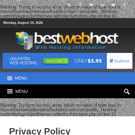
Warning
: Trying to access array offset on value of type bool in
/home/foundnwj/domains/foundmyhost.com/public_html/wp-
content/plugins/pmthemes-adm/inc/functions.php
on line
50
Monday, August 10, 2026
MENU
MENU
Warning
: Trying to access array offset on value of type bool in
/home/foundnwj/domains/foundmyhost.com/public_html/wp-
content/plugins/pmthemes-adm/inc/functions.php
on line
61
Privacy Policy