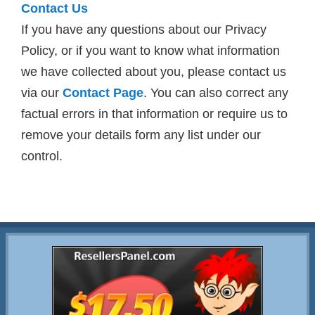
Contact Us
If you have any questions about our Privacy
Policy, or if you want to know what information
we have collected about you, please contact us
via our
Contact Page
. You can also correct any
factual errors in that information or require us to
remove your details form any list under our
control.