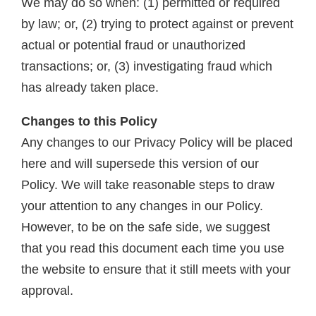
We may do so when: (1) permitted or required
by law; or, (2) trying to protect against or prevent
actual or potential fraud or unauthorized
transactions; or, (3) investigating fraud which
has already taken place.
Changes to this Policy
Any changes to our Privacy Policy will be placed
here and will supersede this version of our
Policy. We will take reasonable steps to draw
your attention to any changes in our Policy.
However, to be on the safe side, we suggest
that you read this document each time you use
the website to ensure that it still meets with your
approval.