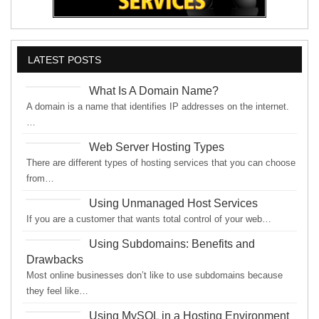
LATEST POSTS
What Is A Domain Name?
A domain is a name that identifies IP addresses on the internet.
…
Web Server Hosting Types
There are different types of hosting services that you can choose
from…
Using Unmanaged Host Services
If you are a customer that wants total control of your web…
Using Subdomains: Benefits and
Drawbacks
Most online businesses don’t like to use subdomains because
they feel like…
Using MySQL in a Hosting Environment