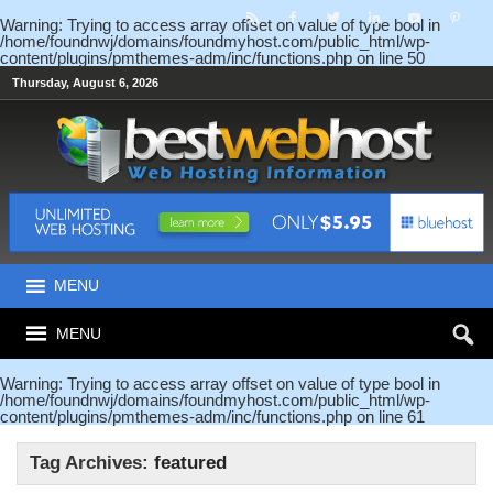
Warning
: Trying to access array offset on value of type bool in
/home/foundnwj/domains/foundmyhost.com/public_html/wp-
content/plugins/pmthemes-adm/inc/functions.php
on line
50
Thursday, August 6, 2026
MENU
MENU
Warning
: Trying to access array offset on value of type bool in
/home/foundnwj/domains/foundmyhost.com/public_html/wp-
content/plugins/pmthemes-adm/inc/functions.php
on line
61
Tag Archives:
featured