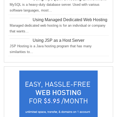
MySQL is a heavy-duty database server. Used with various
software languages, most…
Using Managed Dedicated Web Hosting
Managed dedicated web hosting is for an individual or company
that wants…
Using JSP as a Host Server
JSP Hosting is a Java hosting program that has many
similarities to…