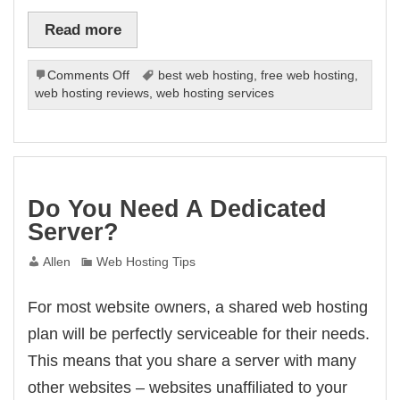
Read more
on
Comments Off
best web hosting
,
free web hosting
,
How
web hosting reviews
,
web hosting services
To
Really
Find
Reliable
Web
Hosting
Do You Need A Dedicated
Server?
Allen
Web Hosting Tips
For most website owners, a shared web hosting
plan will be perfectly serviceable for their needs.
This means that you share a server with many
other websites – websites unaffiliated to your