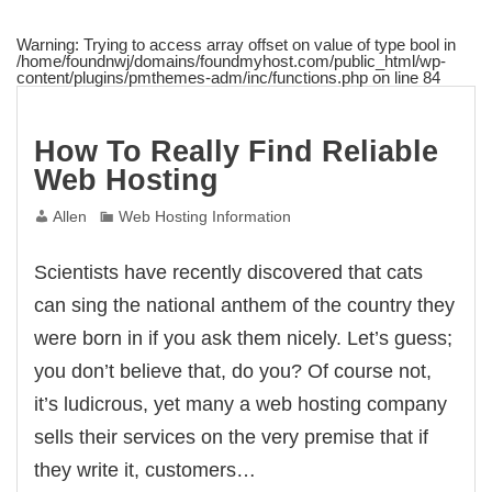
Warning
: Trying to access array offset on value of type bool in
/home/foundnwj/domains/foundmyhost.com/public_html/wp-
content/plugins/pmthemes-adm/inc/functions.php
on line
84
How To Really Find Reliable
Web Hosting
Allen
Web Hosting Information
Scientists have recently discovered that cats
can sing the national anthem of the country they
were born in if you ask them nicely. Let’s guess;
you don’t believe that, do you? Of course not,
it’s ludicrous, yet many a web hosting company
sells their services on the very premise that if
they write it, customers…