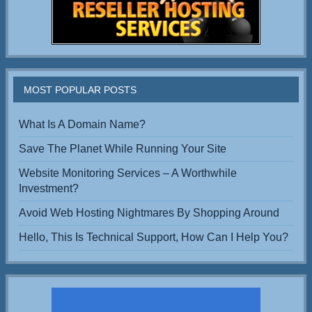
MOST POPULAR POSTS
What Is A Domain Name?
Save The Planet While Running Your Site
Website Monitoring Services – A Worthwhile
Investment?
Avoid Web Hosting Nightmares By Shopping Around
Hello, This Is Technical Support, How Can I Help You?