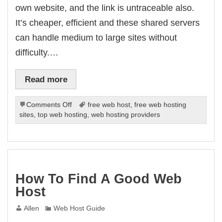
own website, and the link is untraceable also.
It’s cheaper, efficient and these shared servers
can handle medium to large sites without
difficulty.…
Read more
on
Comments Off
free web host
,
free web hosting
Do
sites
,
top web hosting
,
web hosting providers
You
Need
A
Dedicated
Server?
How To Find A Good Web
Host
Allen
Web Host Guide