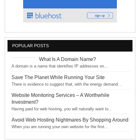
POPULAR POSTS
What Is A Domain Name?
A domain is a name that identifies IP addresses on…
Save The Planet While Running Your Site
There is evidence to suggest that, with the energy demand…
Website Monitoring Services – A Worthwhile
Investment?
Having paid for web hosting, you will naturally want to…
Avoid Web Hosting Nightmares By Shopping Around
When you are running your own website for the first…