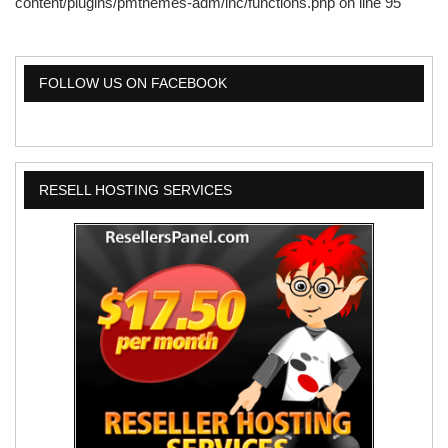
content/plugins/pmthemes-adm/inc/functions.php
on line
95
FOLLOW US ON FACEBOOK
RESELL HOSTING SERVICES