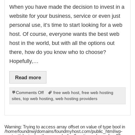
When you have made the decision to invest in a
website for your business, service or even just
personal use, it’s time to start looking for a web
host. Of course, everyone wants the best web
host in the world, but with all the options out
there, how do you know who to choose?
Hopefully,…
Read more
on
Comments Off
free web host
,
free web hosting
How
sites
,
top web hosting
,
web hosting providers
To
Find
A
Good
Warning
: Trying to access array offset on value of type bool in
Web
/home/foundnwj/domains/foundmyhost.com/public_html/wp-
Host