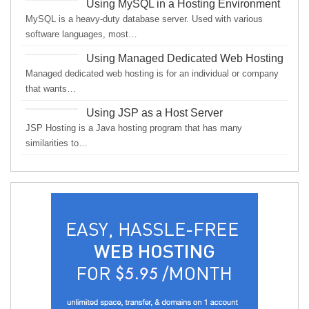
Using MySQL in a Hosting Environment
MySQL is a heavy-duty database server. Used with various
software languages, most…
Using Managed Dedicated Web Hosting
Managed dedicated web hosting is for an individual or company
that wants…
Using JSP as a Host Server
JSP Hosting is a Java hosting program that has many
similarities to…