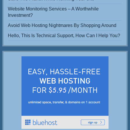
Website Monitoring Services – A Worthwhile
Investment?
Avoid Web Hosting Nightmares By Shopping Around
Hello, This Is Technical Support, How Can I Help You?