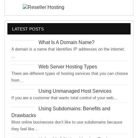
LATEST POSTS
What Is A Domain Name?
A domain is a name that identifies IP addresses on the internet.
…
Web Server Hosting Types
There are different types of hosting services that you can choose
from…
Using Unmanaged Host Services
If you are a customer that wants total control of your web…
Using Subdomains: Benefits and
Drawbacks
Most online businesses don’t like to use subdomains because
they feel like…