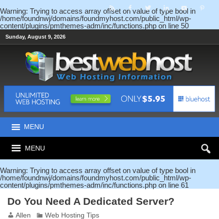
Warning
: Trying to access array offset on value of type bool in
/home/foundnwj/domains/foundmyhost.com/public_html/wp-
content/plugins/pmthemes-adm/inc/functions.php
on line
50
Sunday, August 9, 2026
MENU
MENU
Warning
: Trying to access array offset on value of type bool in
/home/foundnwj/domains/foundmyhost.com/public_html/wp-
content/plugins/pmthemes-adm/inc/functions.php
on line
61
Do You Need A Dedicated Server?
Allen
Web Hosting Tips