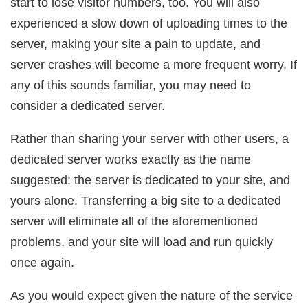
start to lose visitor numbers, too. You will also
experienced a slow down of uploading times to the
server, making your site a pain to update, and
server crashes will become a more frequent worry. If
any of this sounds familiar, you may need to
consider a dedicated server.
Rather than sharing your server with other users, a
dedicated server works exactly as the name
suggested: the server is dedicated to your site, and
yours alone. Transferring a big site to a dedicated
server will eliminate all of the aforementioned
problems, and your site will load and run quickly
once again.
As you would expect given the nature of the service