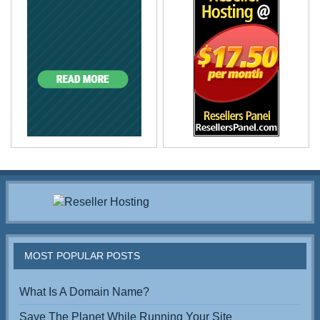
MOST POPULAR POSTS
What Is A Domain Name?
Save The Planet While Running Your Site