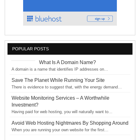
POPULAR POSTS
What Is A Domain Name?
A domain is a name that identifies IP addresses on…
Save The Planet While Running Your Site
There is evidence to suggest that, with the energy demand…
Website Monitoring Services – A Worthwhile
Investment?
Having paid for web hosting, you will naturally want to…
Avoid Web Hosting Nightmares By Shopping Around
When you are running your own website for the first…