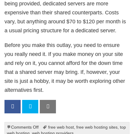
being provided, dedicated servers are more
expensive than their shared counterparts. Costs
vary, but anything around $70 to $120 per month is
a usual pricing structure for a dedicated server.
Before you make this outlay, you need to ensure
you really need it. If you make money on your site
and rely on it, you cannot afford for the down time
that a shared server may bring. If, however, your
site is just a hobby, it may be worth exploring other
alternatives first.
on
Comments Off
free web host
,
free web hosting sites
,
top
Do
web hosting
,
web hosting providers