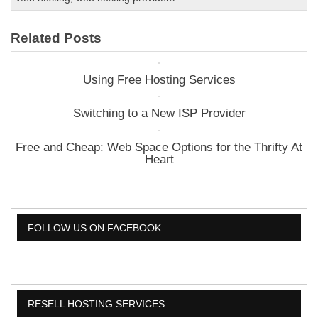
You
Need
Related Posts
A
Dedicated
Server?
Using Free Hosting Services
Switching to a New ISP Provider
Free and Cheap: Web Space Options for the Thrifty At
Heart
FOLLOW US ON FACEBOOK
RESELL HOSTING SERVICES