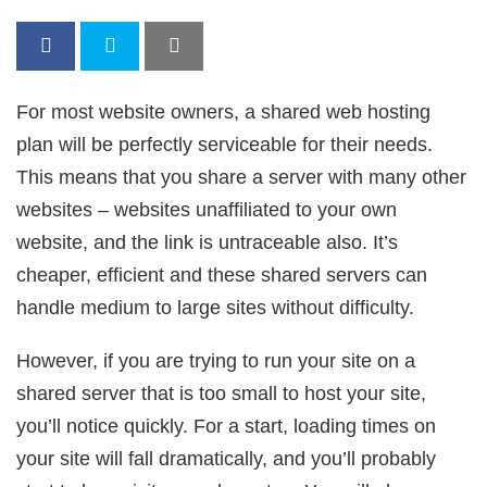
For most website owners, a shared web hosting
plan will be perfectly serviceable for their needs.
This means that you share a server with many other
websites – websites unaffiliated to your own
website, and the link is untraceable also. It’s
cheaper, efficient and these shared servers can
handle medium to large sites without difficulty.
However, if you are trying to run your site on a
shared server that is too small to host your site,
you’ll notice quickly. For a start, loading times on
your site will fall dramatically, and you’ll probably