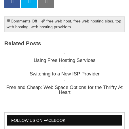
on
Comments Off
free web host
,
free web hosting sites
,
top
See
web hosting
,
web hosting providers
Through
The
Related Posts
Jargon
of
Web
Using Free Hosting Services
Host
Advertising
Switching to a New ISP Provider
Free and Cheap: Web Space Options for the Thrifty At
Heart
FOLLOW US ON FACEBOOK