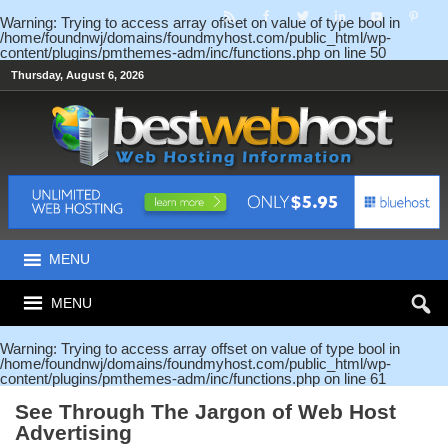
Warning
: Trying to access array offset on value of type bool in
/home/foundnwj/domains/foundmyhost.com/public_html/wp-
content/plugins/pmthemes-adm/inc/functions.php
on line
50
Thursday, August 6, 2026
MENU
MENU
Warning
: Trying to access array offset on value of type bool in
/home/foundnwj/domains/foundmyhost.com/public_html/wp-
content/plugins/pmthemes-adm/inc/functions.php
on line
61
See Through The Jargon of Web Host
Advertising