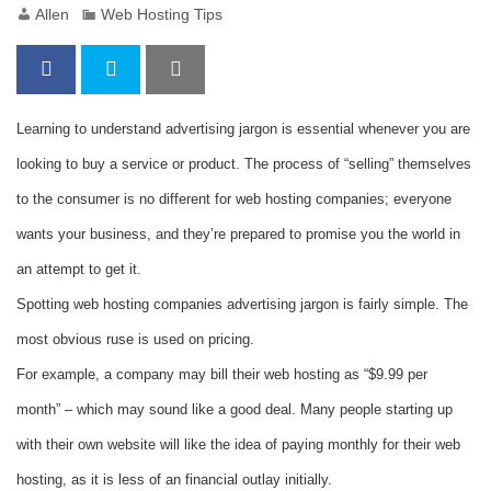
Allen
Web Hosting Tips
Learning to understand advertising jargon is essential whenever you are
looking to buy a service or product. The process of “selling” themselves
to the consumer is no different for web hosting companies; everyone
wants your business, and they’re prepared to promise you the world in
an attempt to get it.
Spotting web hosting companies advertising jargon is fairly simple. The
most obvious ruse is used on pricing.
For example, a company may bill their web hosting as “$9.99 per
month” – which may sound like a good deal. Many people starting up
with their own website will like the idea of paying monthly for their web
hosting, as it is less of an financial outlay initially.