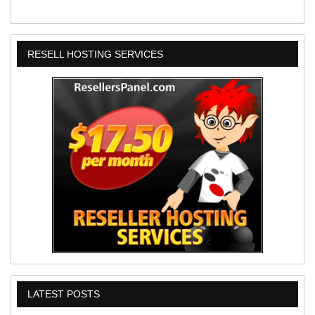
RESELL HOSTING SERVICES
LATEST POSTS