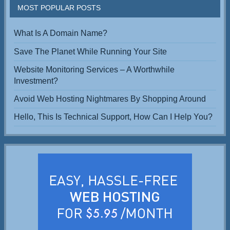
MOST POPULAR POSTS
What Is A Domain Name?
Save The Planet While Running Your Site
Website Monitoring Services – A Worthwhile
Investment?
Avoid Web Hosting Nightmares By Shopping Around
Hello, This Is Technical Support, How Can I Help You?