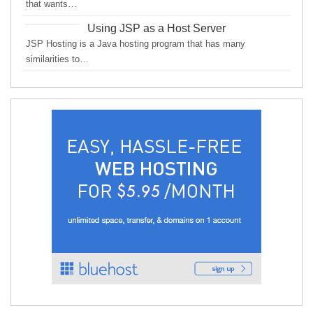
that wants…
Using JSP as a Host Server
JSP Hosting is a Java hosting program that has many
similarities to…