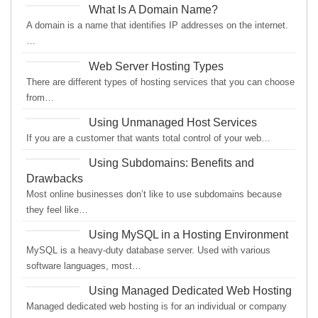
What Is A Domain Name?
A domain is a name that identifies IP addresses on the internet.
…
Web Server Hosting Types
There are different types of hosting services that you can choose
from…
Using Unmanaged Host Services
If you are a customer that wants total control of your web…
Using Subdomains: Benefits and
Drawbacks
Most online businesses don’t like to use subdomains because
they feel like…
Using MySQL in a Hosting Environment
MySQL is a heavy-duty database server. Used with various
software languages, most…
Using Managed Dedicated Web Hosting
Managed dedicated web hosting is for an individual or company