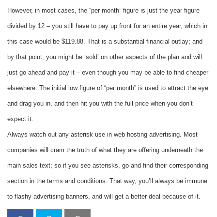
However, in most cases, the “per month” figure is just the year figure
divided by 12 – you still have to pay up front for an entire year, which in
this case would be $119.88. That is a substantial financial outlay; and
by that point, you might be ‘sold’ on other aspects of the plan and will
just go ahead and pay it – even though you may be able to find cheaper
elsewhere. The initial low figure of “per month” is used to attract the eye
and drag you in, and then hit you with the full price when you don’t
expect it.
Always watch out any asterisk use in web hosting advertising. Most
companies will cram the truth of what they are offering underneath the
main sales text; so if you see asterisks, go and find their corresponding
section in the terms and conditions. That way, you’ll always be immune
to flashy advertising banners, and will get a better deal because of it.