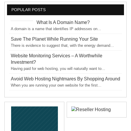
POPULAR POSTS
What Is A Domain Name?
A domain is a name that identifies IP addresses on…
Save The Planet While Running Your Site
There is evidence to suggest that, with the energy demand…
Website Monitoring Services – A Worthwhile
Investment?
Having paid for web hosting, you will naturally want to…
Avoid Web Hosting Nightmares By Shopping Around
When you are running your own website for the first…